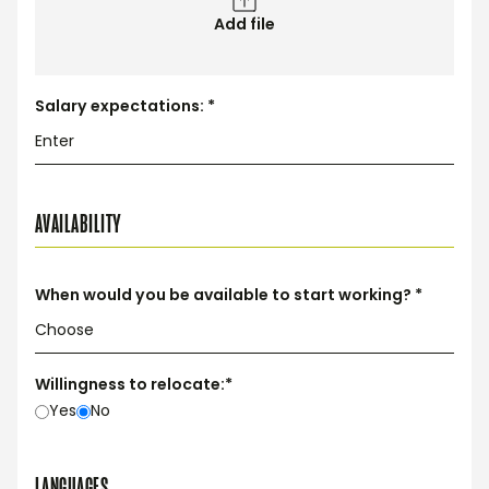
Add file
Salary expectations: *
AVAILABILITY
When would you be available to start working? *
Willingness to relocate:*
Yes
No
LANGUAGES