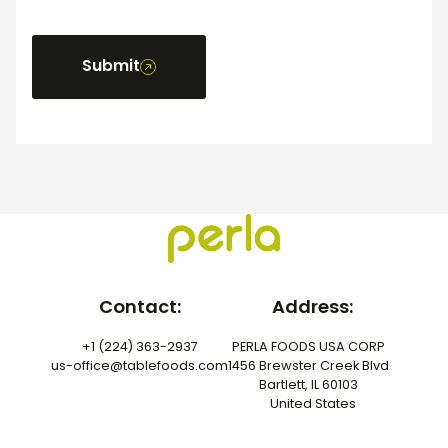
Submit
Contact:
Address:
+1 (224) 363-2937
PERLA FOODS USA CORP
us-office@tablefoods.com
1456 Brewster Creek Blvd
Bartlett, IL 60103
United States