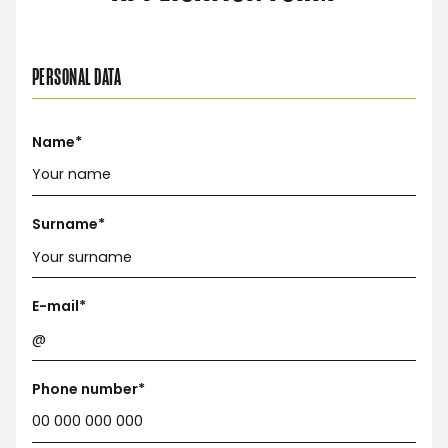
PERSONAL DATA
Name*
Surname*
E-mail*
Phone number*