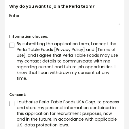
Why do you want to join the Perla team?
Information clauses:
By submitting the application form, I accept the
Perla Table Foods
[Privacy Policy]
and
[Terms of
Use]
, and I agree that Perla Table Foods may use
my contact details to communicate with me
regarding current and future job opportunities. I
know that I can withdraw my consent at any
time.
Consent:
I authorize Perla Table Foods USA Corp. to process
and store my personal information contained in
this application for recruitment purposes, now
and in the future, in accordance with applicable
U.S. data protection laws.