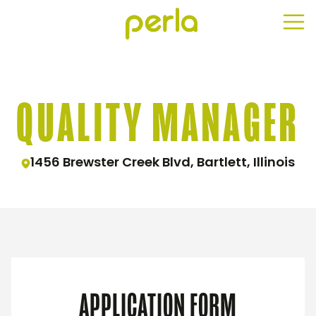
QUALITY MANAGER
1456 Brewster Creek Blvd, Bartlett, Illinois
APPLICATION FORM