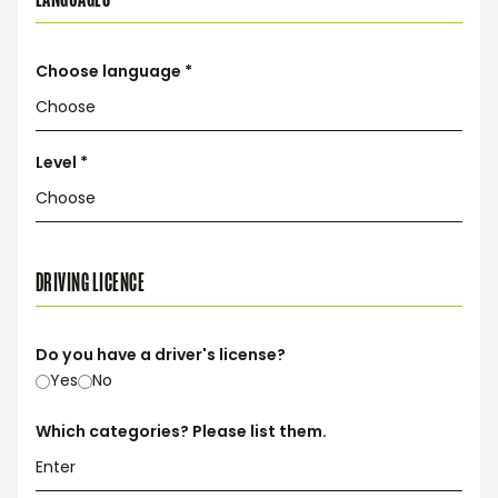
Choose language *
Level *
DRIVING LICENCE
Do you have a driver's license?
Yes
No
Which categories? Please list them.