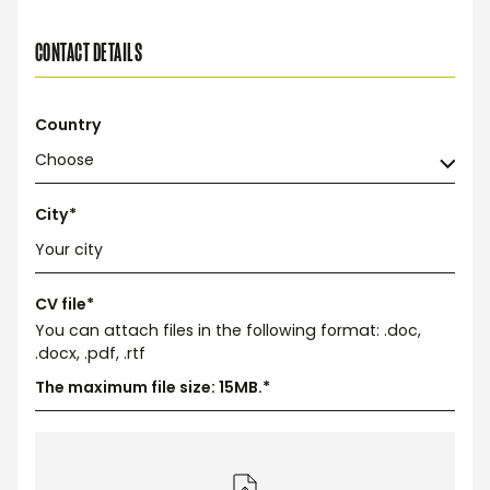
CONTACT DETAILS
Country
City*
CV file*
You can attach files in the following format: .doc,
.docx, .pdf, .rtf
The maximum file size: 15MB.*